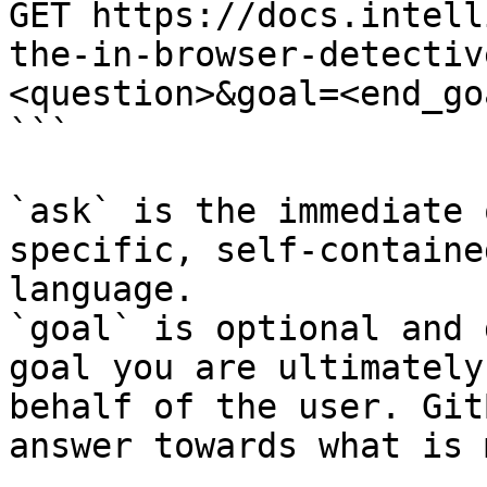
GET https://docs.intell
the-in-browser-detectiv
<question>&goal=<end_goa
```

`ask` is the immediate 
specific, self-containe
language.

`goal` is optional and 
goal you are ultimately
behalf of the user. Git
answer towards what is 