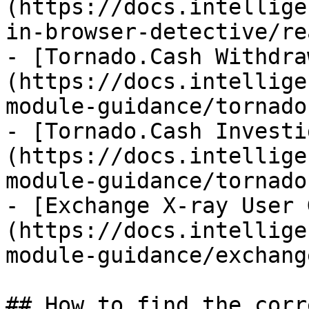
(https://docs.intellige
in-browser-detective/re
- [Tornado.Cash Withdra
(https://docs.intellige
module-guidance/tornado
- [Tornado.Cash Investi
(https://docs.intellige
module-guidance/tornado
- [Exchange X-ray User 
(https://docs.intellige
module-guidance/exchang
## How to find the corr