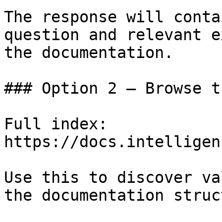
The response will conta
question and relevant e
the documentation.

### Option 2 — Browse t
Full index: 
https://docs.intelligen
Use this to discover va
the documentation struc