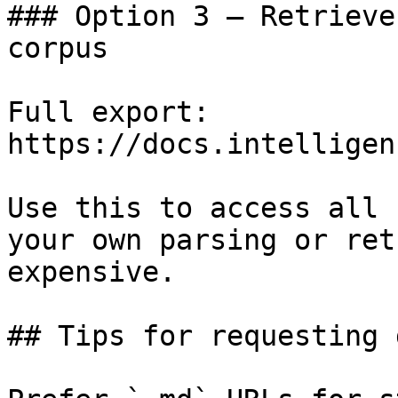
### Option 3 — Retrieve
corpus

Full export: 
https://docs.intelligen
Use this to access all 
your own parsing or ret
expensive.

## Tips for requesting 