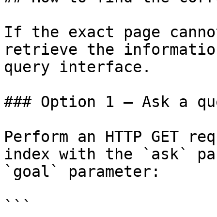
If the exact page canno
retrieve the informatio
query interface.

### Option 1 — Ask a qu
Perform an HTTP GET req
index with the `ask` pa
`goal` parameter:

```
