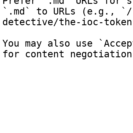
Prefer `.md` URLs for s
`.md` to URLs (e.g., `/
detective/the-ioc-token
You may also use `Accep